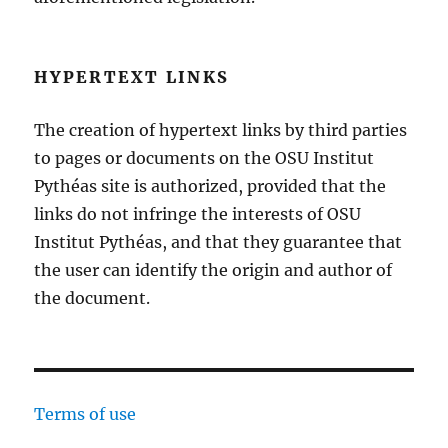
HYPERTEXT LINKS
The creation of hypertext links by third parties
to pages or documents on the OSU Institut
Pythéas site is authorized, provided that the
links do not infringe the interests of OSU
Institut Pythéas, and that they guarantee that
the user can identify the origin and author of
the document.
Terms of use