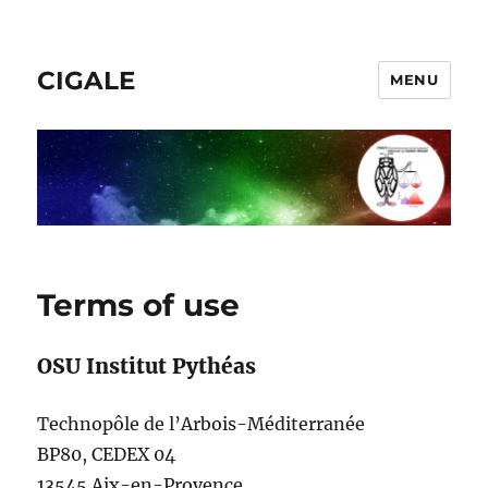
CIGALE
MENU
Terms of use
OSU Institut Pythéas
Technopôle de l’Arbois-Méditerranée
BP80, CEDEX 04
13545 Aix-en-Provence