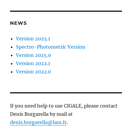
NEWS
Version 2025.1
Spectro-Photometric Version
Version 2025.0
Version 2022.1
Version 2022.0
If you need help to use CIGALE, please contact
Denis Burgarella by mail at
denis.burgarella@lam.fr
.