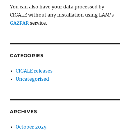
You can also have your data processed by
CIGALE without any installation using LAM's
GAZPAR
service.
CATEGORIES
CIGALE releases
Uncategorised
ARCHIVES
October 2025