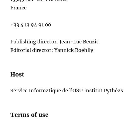
France
+33 4 13 94 91 00
Publishing director: Jean-Luc Beuzit
Editorial director: Yannick Roehlly
Host
Service Informatique de l’OSU Institut Pythéas
Terms of use