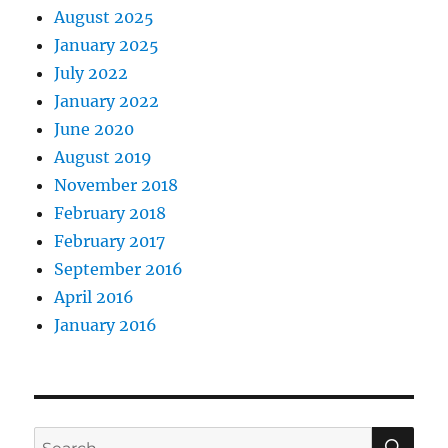
August 2025
January 2025
July 2022
January 2022
June 2020
August 2019
November 2018
February 2018
February 2017
September 2016
April 2016
January 2016
SE
Search