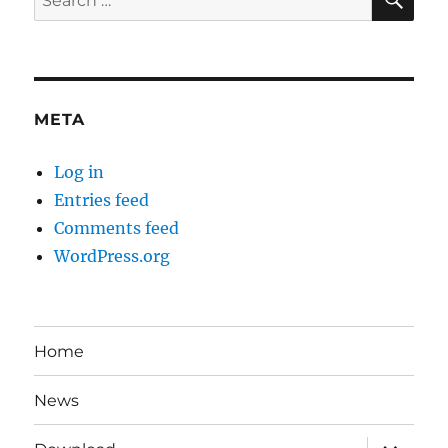
for:
META
Log in
Entries feed
Comments feed
WordPress.org
Home
News
expand