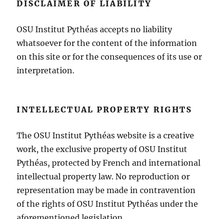
DISCLAIMER OF LIABILITY
OSU Institut Pythéas accepts no liability
whatsoever for the content of the information
on this site or for the consequences of its use or
interpretation.
INTELLECTUAL PROPERTY RIGHTS
The OSU Institut Pythéas website is a creative
work, the exclusive property of OSU Institut
Pythéas, protected by French and international
intellectual property law. No reproduction or
representation may be made in contravention
of the rights of OSU Institut Pythéas under the
aforementioned legislation.